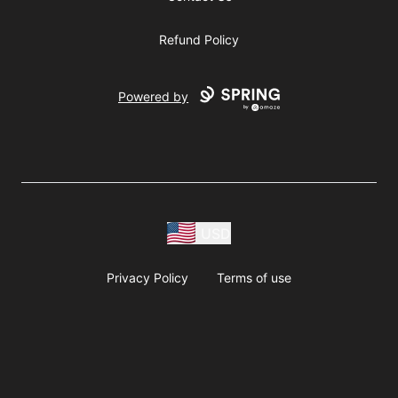
Refund Policy
Powered by
USD
Privacy Policy
Terms of use